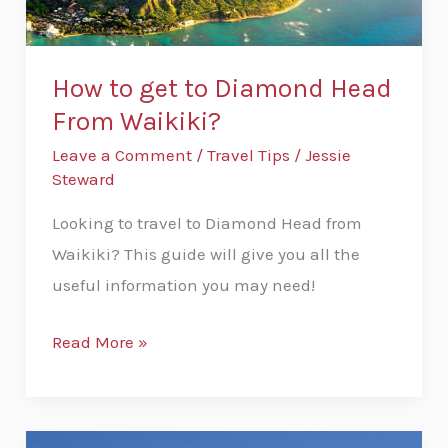
From
Waikiki?
How to get to Diamond Head
From Waikiki?
Leave a Comment
/
Travel Tips
/
Jessie
Steward
Looking to travel to Diamond Head from
Waikiki? This guide will give you all the
useful information you may need!
Read More »
How