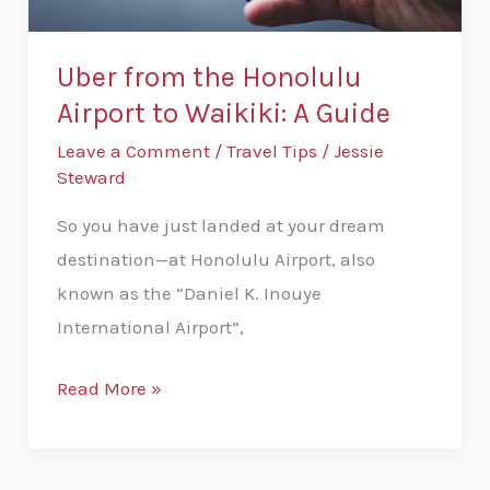
Guide
Uber from the Honolulu
Airport to Waikiki: A Guide
Leave a Comment
/
Travel Tips
/
Jessie
Steward
So you have just landed at your dream
destination—at Honolulu Airport, also
known as the “Daniel K. Inouye
International Airport”,
Read More »