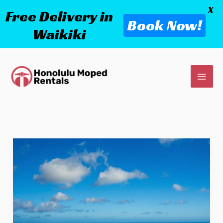
X
Free Delivery in
Book Now!
Waikiki
Skip
to
content
What
To
Do
In
Honolulu?