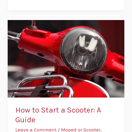
How
to
Start
a
Scooter:
A
Guide
How to Start a Scooter: A
Guide
Leave a Comment
/
Moped or Scooter
,