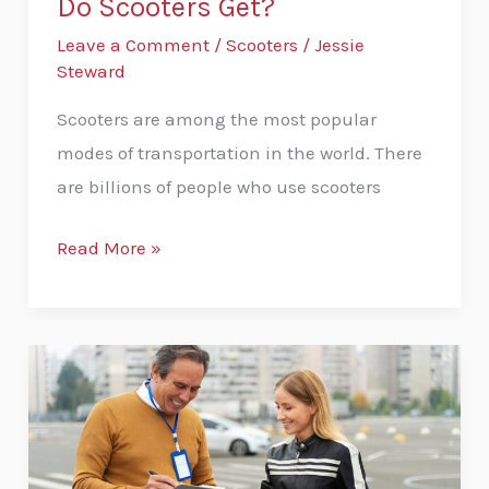
Do Scooters Get?
Leave a Comment
/
Scooters
/
Jessie
Steward
Scooters are among the most popular
modes of transportation in the world. There
are billions of people who use scooters
Read More »
How
To
Get
Your