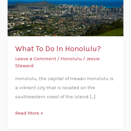
What To Do In Honolulu?
Leave a Comment
/
Honolulu
/
Jessie
Steward
Honolulu, the capital of Hawaii Honolulu is
a vibrant city that is located on the
southeastern coast of the island […]
Read More »