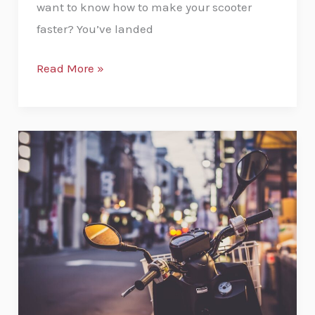
want to know how to make your scooter
faster? You’ve landed
Read More »
Top
Level
Moped
Security
Tips