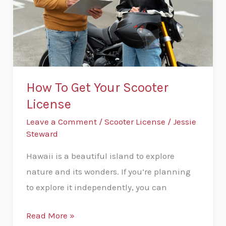
Scooter
License
How To Get Your Scooter
License
Leave a Comment
/
Scooter License
/
Jessie
Steward
Hawaii is a beautiful island to explore
nature and its wonders. If you’re planning
to explore it independently, you can
Read More »