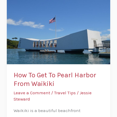
To
Get
To
Pearl
Harbor
From
Waikiki
How To Get To Pearl Harbor
From Waikiki
Leave a Comment
/
Travel Tips
/
Jessie
Steward
Waikiki is a beautiful beachfront