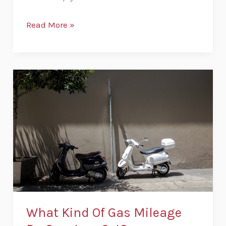
Read More »
What
Kind
Of
Gas
Mileage
Do
Scooters
Get?
What Kind Of Gas Mileage