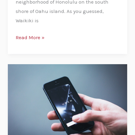
neighborhood of Honolulu on the south
shore of Oahu island. As you guessed,
Waikiki is
Read More »
Uber
from
the
Honolulu
Airport
to
Waikiki:
A