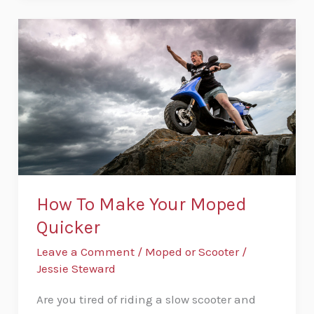
How
To
Make
Your
Moped
Quicker
How To Make Your Moped
Quicker
Leave a Comment
/
Moped or Scooter
/
Jessie Steward
Are you tired of riding a slow scooter and