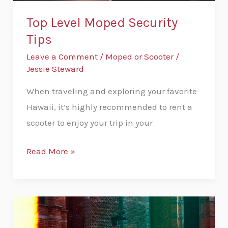
Top Level Moped Security
Tips
Leave a Comment
/
Moped or Scooter
/
Jessie Steward
When traveling and exploring your favorite
Hawaii, it’s highly recommended to rent a
scooter to enjoy your trip in your
Read More »
How
Much