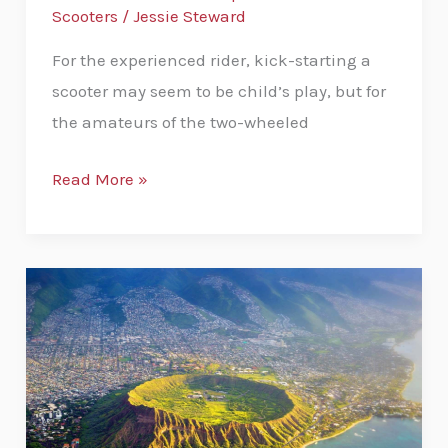
Scooters
/
Jessie Steward
For the experienced rider, kick-starting a
scooter may seem to be child’s play, but for
the amateurs of the two-wheeled
Read More »
How
to
get
to
Diamond
Head