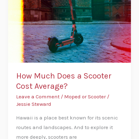
Does
a
Scooter
Cost
Average?
How Much Does a Scooter
Cost Average?
Leave a Comment
/
Moped or Scooter
/
Jessie Steward
Hawaii is a place best known for its scenic
routes and landscapes. And to explore it
more deeply, scooters are